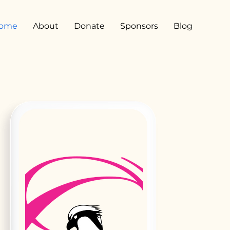
ome
About
Donate
Sponsors
Blog