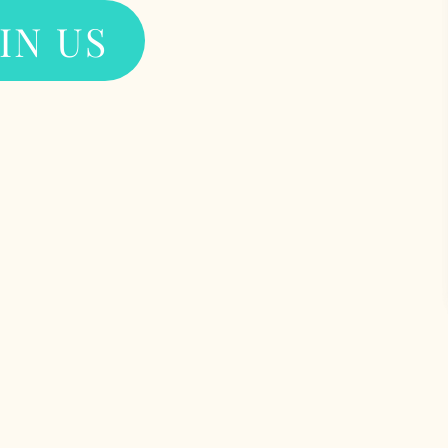
IN US