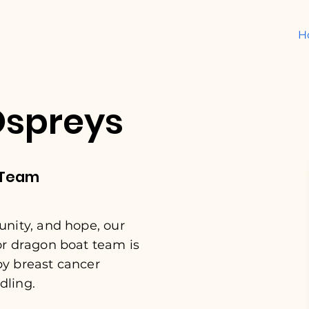
H
Ospreys
 Team
unity, and hope, our
or dragon boat team is
by breast cancer
dling.