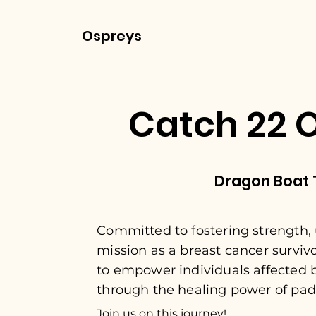
Ospreys
Catch 22 
Dragon Boat
Committed to fostering strength, 
mission as a breast cancer surviv
to empower individuals affected 
through the healing power of pad
Join us on this journey!